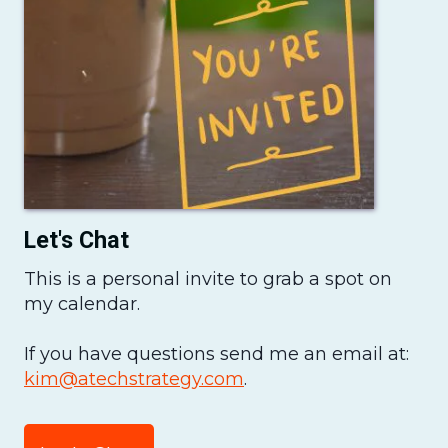
Let's Chat
This is a personal invite to grab a spot on
my calendar.
If you have questions send me an email at:
kim@atechstrategy.com
.