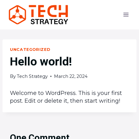
Skip
to
content
UNCATEGORIZED
Hello world!
By
Tech Strategy
March 22, 2024
Welcome to WordPress. This is your first
post. Edit or delete it, then start writing!
One Comment