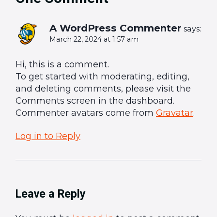
A WordPress Commenter
says:
March 22, 2024 at 1:57 am
Hi, this is a comment.
To get started with moderating, editing,
and deleting comments, please visit the
Comments screen in the dashboard.
Commenter avatars come from
Gravatar
.
Log in to Reply
Leave a Reply